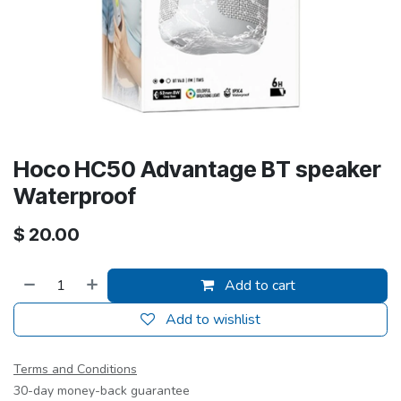
Hoco HC50 Advantage BT speaker
Waterproof
$
20.00
Add to cart
Add to wishlist
Terms and Conditions
30-day money-back guarantee