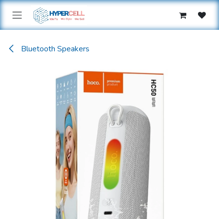
Skip to Content
Bluetooth Speakers