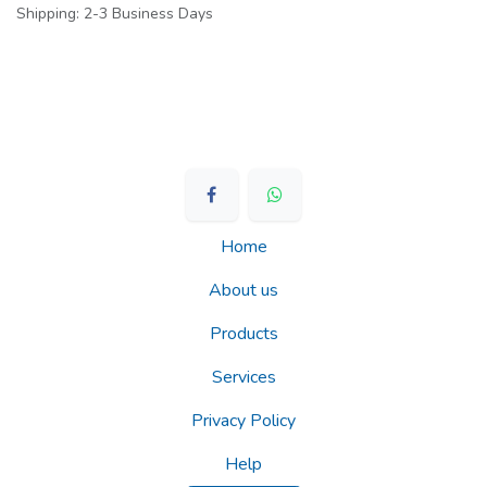
Shipping: 2-3 Business Days
Home
About us
Products
Services
Privacy Policy
Help