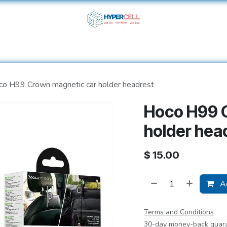
ome
Shop
Services
About Us
Help
Contact 
o H99 Crown magnetic car holder headrest
Hoco H99 
holder hea
$
15.00
Ad
Terms and Conditions
30-day money-back guar