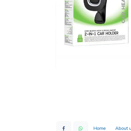
Home
About 