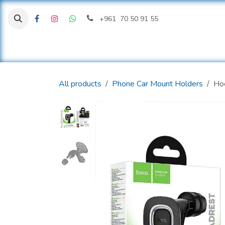
Skip to Content
+961 70 50 91 55
H
All products
Phone Car Mount Holders
Hoc