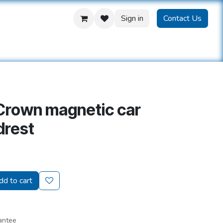
Sign in
Contact Us
us
Crown magnetic car
drest
d to cart
antee