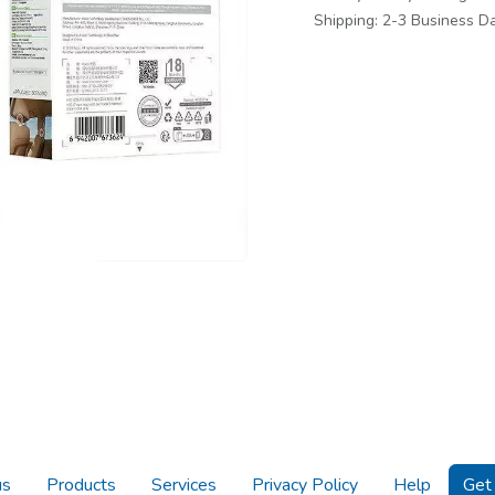
Shipping: 2-3 Business D
us
Products
Services
Privacy Policy
Help
Get 