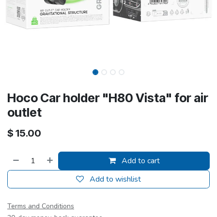
Hoco Car holder "H80 Vista" for air
outlet
$
15.00
Add to cart
Add to wishlist
Terms and Conditions