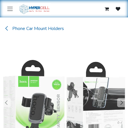
Skip to Content
Phone Car Mount Holders