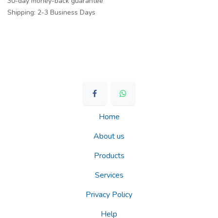
30-day money-back guarantee
Shipping: 2-3 Business Days
Home
About us
Products
Services
Privacy Policy
Help